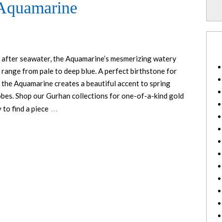
 Aquamarine
after seawater, the Aquamarine’s mesmerizing watery
 range from pale to deep blue. A perfect birthstone for
 the Aquamarine creates a beautiful accent to spring
bes. Shop our Gurhan collections for one-of-a-kind gold
…
 to find a piece