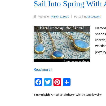
Sail Into Spring With
Posted on
March 1, 2020
Posted in
Just Jewels
Named 
shades
March,
wardro
jewelry
Read more ›
Facebook
Twitter
Pinterest
Share
Tagged with:
Amethyst birthstone
,
birthstone jewelry