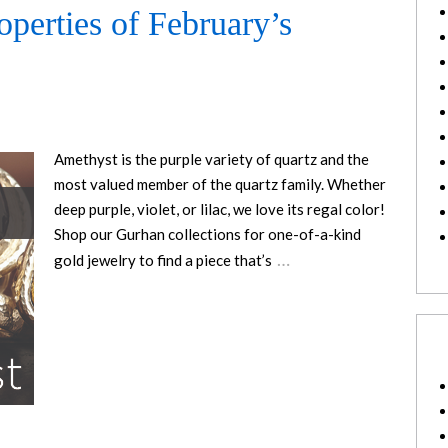
operties of February’s
Amethyst is the purple variety of quartz and the
most valued member of the quartz family. Whether
deep purple, violet, or lilac, we love its regal color!
Shop our Gurhan collections for one-of-a-kind
…
gold jewelry to find a piece that’s