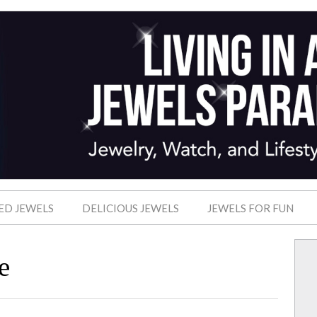
ED JEWELS
DELICIOUS JEWELS
JEWELS FOR FUN
e