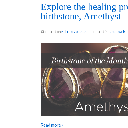
Explore the healing pr
birthstone, Amethyst
Posted on
February 5, 2020
Posted in
Just Jewels
Read more ›