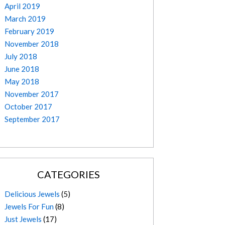
April 2019
March 2019
February 2019
November 2018
July 2018
June 2018
May 2018
November 2017
October 2017
September 2017
CATEGORIES
Delicious Jewels
(5)
Jewels For Fun
(8)
Just Jewels
(17)