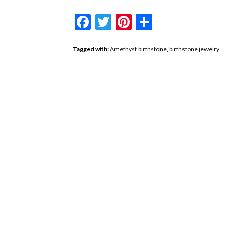
Facebook
Twitter
Pinterest
Share
Tagged with:
Amethyst birthstone
,
birthstone jewelry
Conquer The Ne
A Gurhan Garne