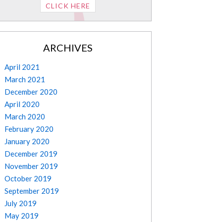
CLICK HERE
ARCHIVES
April 2021
March 2021
December 2020
April 2020
March 2020
February 2020
January 2020
December 2019
November 2019
October 2019
September 2019
July 2019
May 2019