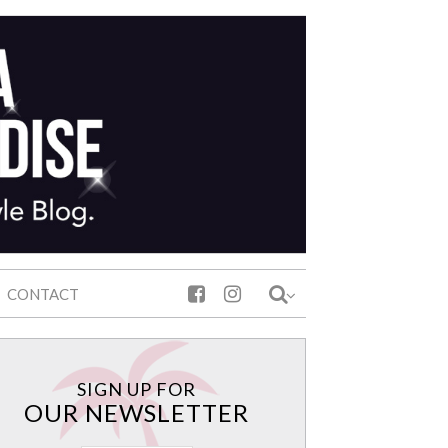
CONTACT
SIGN UP FOR
OUR NEWSLETTER