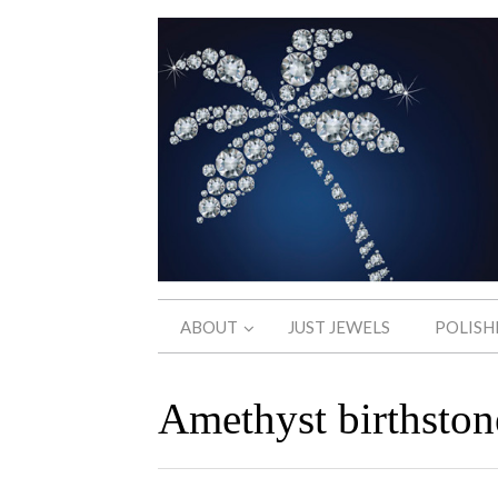
ABOUT
JUST JEWELS
POLISH
Amethyst birthston