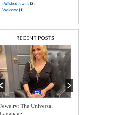
Polished Jewels
(3)
Welcome
(1)
RECENT POSTS
Jewelry: The Universal
Serene Aquamari
Language
Wild Spirit